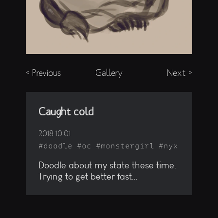
< Previous
Gallery
Next >
Caught cold
2018.10.01
doodle
oc
monstergirl
nyx
Doodle about my state these time.
Trying to get better fast…