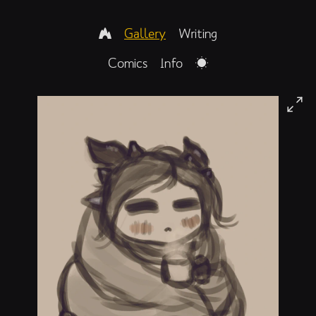
Gallery
Writing
Comics
Info