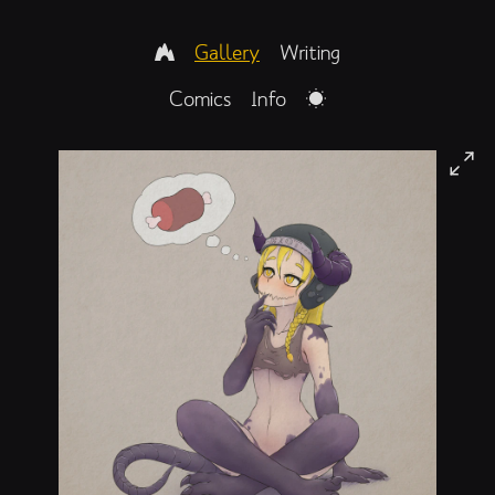
Gallery
Writing
Comics
Info