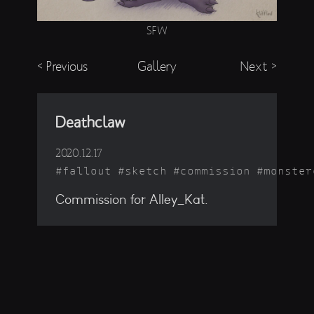
SFW
< Previous
Gallery
Next >
Deathclaw
2020.12.17
fallout
sketch
commission
monster
Commission for Alley_Kat.