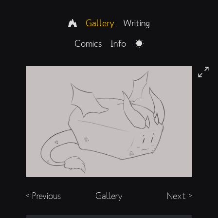
Gallery
Writing
Comics
Info
< Previous
Gallery
Next >