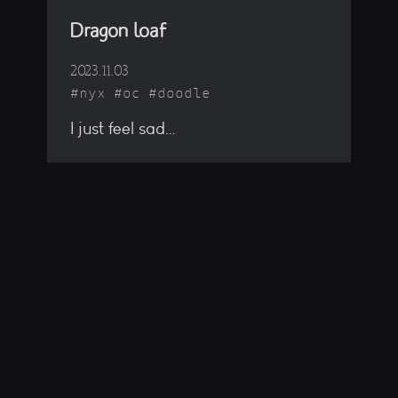
Dragon loaf
2023.11.03
nyx
oc
doodle
I just feel sad…