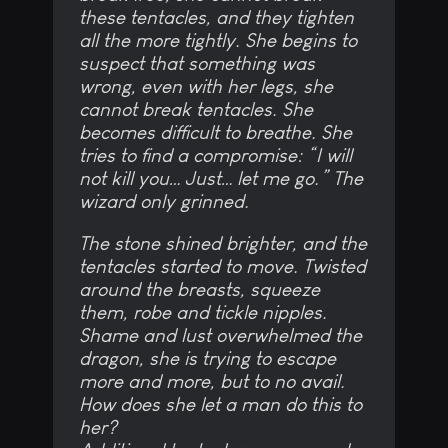
these tentacles, and they tighten
all the more tightly. She begins to
suspect that something was
wrong, even with her legs, she
cannot break tentacles. She
becomes difficult to breathe. She
tries to find a compromise: “I will
not kill you… Just… let me go.” The
wizard only grinned.
The stone shined brighter, and the
tentacles started to move. Twisted
around the breasts, squeeze
them, robe and tickle nipples.
Shame and lust overwhelmed the
dragon, she is trying to escape
more and more, but to no avail.
How does she let a man do this to
her?