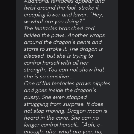
Additional tentacles appear and
twist around the foot, stroke it,
creeping lower and lower. “Hey,
w-what are you doing?”
The tentacles branched and
tickled the paws. Another wraps
around the dragon’s penis and
starts to stroke it. The dragon is
pleased, but she is trying to
control herself with all her
strength. You can not show that
she is so sensitive …
One of the tentacles grows nipples
and goes inside the dragon’s
pussy. She even stopped
struggling from surprise. It does
not stop moving. Dragon moan is
heard in the cave. She can no
longer control herself… “Aah, e-
enough, aha, what are you, ha,