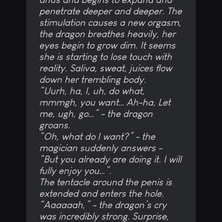
penetrate deeper and deeper. The
stimulation causes a new orgasm,
the dragon breathes heavily, her
eyes begin to grow dim. It seems
she is starting to lose touch with
reality. Saliva, sweat, juices flow
down her trembling body.
“Uurh, ha, I, uh, do what,
mmmgh, you want… Ah-ha, Let
me, ugh, go…” - the dragon
groans.
“Oh, what do I want?” - the
magician suddenly answers -
“But you already are doing it. I will
fully enjoy you…”.
The tentacle around the penis is
extended and enters the hole.
“Aaaaaah,” - the dragon’s cry
was incredibly strong. Surprise,