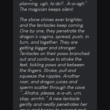
planning, ugh, to do?.. A-a-agh”
The magician keeps silent.
The stone shines ever brighter,
and the tentacles keep coming.
One by one, they penetrate the
dragon’s vagina, spread, push, in
turn, and together. They are
getting bigger and stronger.
Tentacles on their paws branched
out and continue to stroke the
feet, tickling paws and between
the fingers. Stroke, pull and
squeeze the nipples. Another
roar, and dragon juices and
sperm scatter through the cave.
“..Ahaha, please, a-a-ah, um,
stop, arrrhh.” A new tentacle
gently and neatly penetrates her
anus and begins to expand and