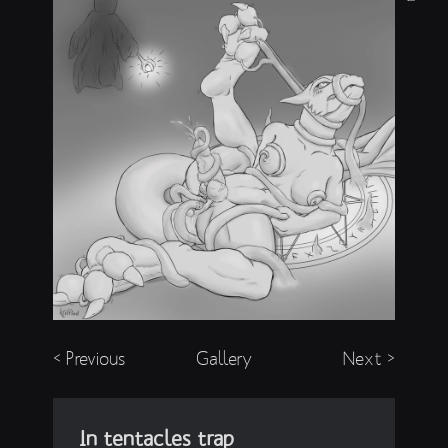
< Previous
Gallery
Next >
In tentacles trap