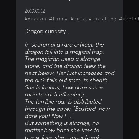
2019.01.12
dragon
furry
futa
tickling
sketc
Dragon curiosity…
In search of a rare artifact, the
dragon fell into a magical trap.
The magician used a strange
stone, and the dragon feels the
heat below. Her lust increases and
the dick falls out from its sheath.
She is furious, how dare some
man to such effrontery.
The terrible roar is distributed
through the cave: “Bastard, how
dare you! Now I …”
But something is strange, no
matter how hard she tries to
break free, she cannot break