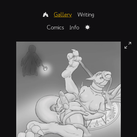
Gallery
Writing
Comics
Info