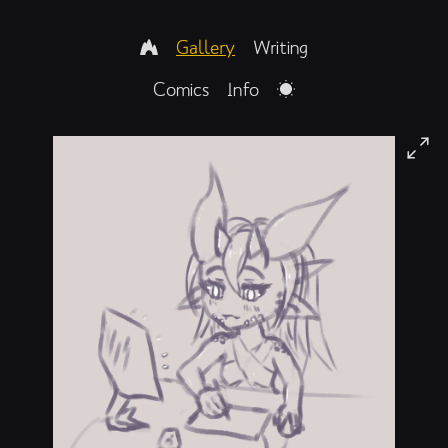
Gallery
Writing
Comics
Info