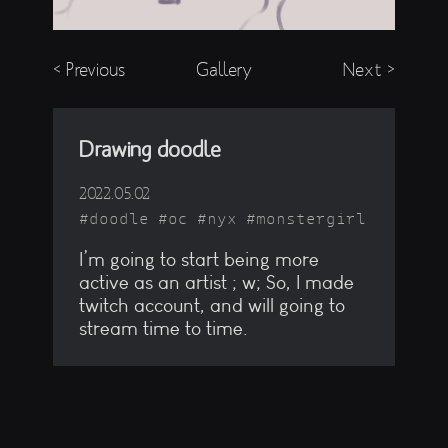
< Previous
Gallery
Next >
Drawing doodle
2022.05.02
doodle
oc
nyx
monstergirl
I’m going to start being more
active as an artist ; w; So, I made
twitch account, and will going to
stream time to time.