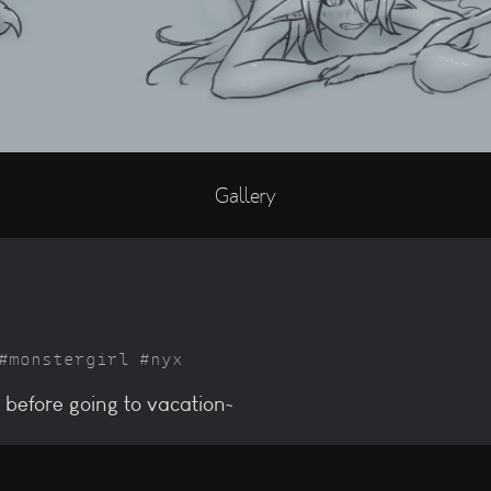
Gallery
monstergirl
nyx
 before going to vacation~