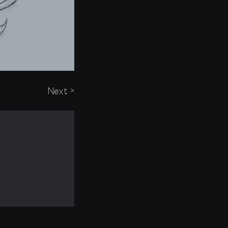
Next >