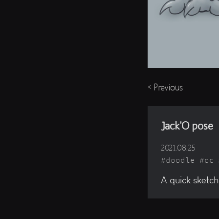
< Previous
Jack'O pose
2021.08.25
doodle
oc
A quick sketch