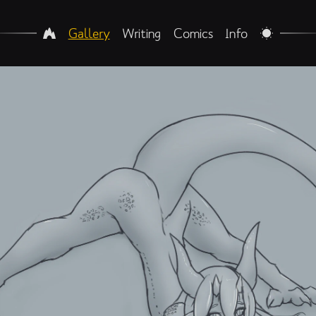
Gallery
Writing
Comics
Info