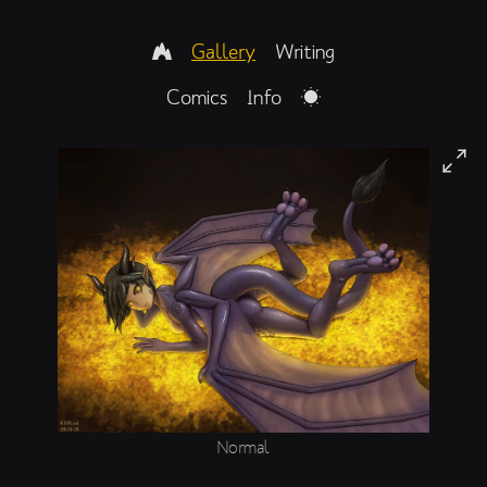
Gallery
Writing
Comics
Info
Normal