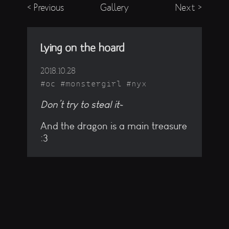
< Previous
Gallery
Next >
Lying on the hoard
2018.10.28
oc
monstergirl
nyx
Don’t try to steal it~
And the dragon is a main treasure
:3