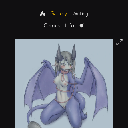
Gallery
Writing
Comics
Info