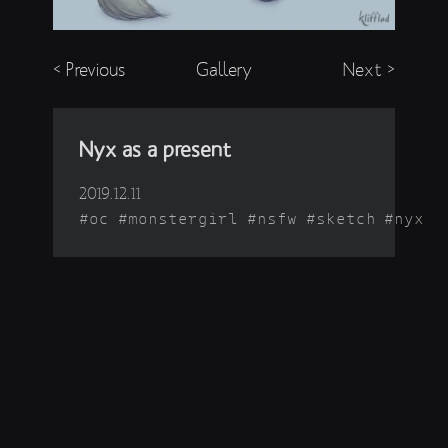
< Previous
Gallery
Next >
Nyx as a present
2019.12.11
oc
monstergirl
nsfw
sketch
nyx