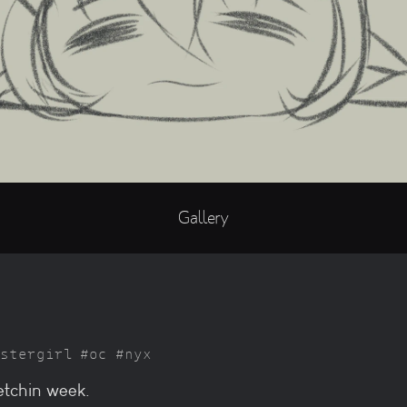
Gallery
stergirl
oc
nyx
ketchin week.