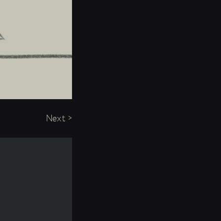
Next >