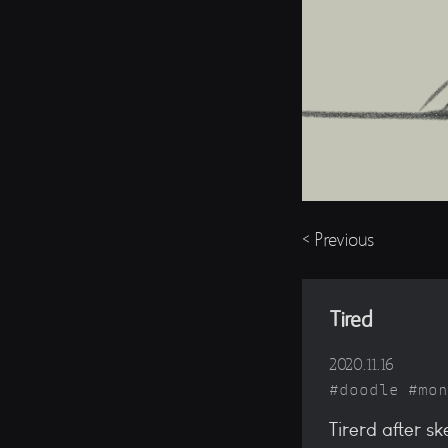
< Previous
Tired
2020.11.16
doodle
mon
Tirerd after s