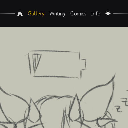
Gallery
Writing
Comics
Info