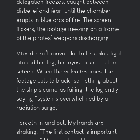
delegation freezes, caught between
disbelief and fear, until the chamber
erupts in blue arcs of fire. The screen
flickers, the footage freezing on a frame
of the pirates’ weapons discharging.
Vres doesn’t move. Her tail is coiled tight
around her leg, her eyes locked on the
screen. When the video resumes, the
footage cuts to black—something about
the ship’s cameras failing, the log entry
saying “systems overwhelmed by a
radiation surge.”
I breath in and out. My hands are
shaking. “The first contact is important,