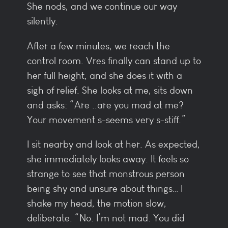
She nods, and we continue our way
silently.
After a few minutes, we reach the
control room. Vres finally can stand up to
her full height, and she does it with a
sigh of relief. She looks at me, sits down
and asks: “Are ..are you mad at me?
Your movement s-seems very s-stiff.”
I sit nearby and look at her. As expected,
she immediately looks away. It feels so
strange to see that monstrous person
being shy and unsure about things… I
shake my head, the motion slow,
deliberate. “No. I’m not mad. You did