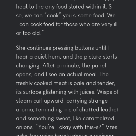
heat to the any food stored within it. S-
so, we can “cook” you s-some food. We
…can cook food for those who are very ill
or too old.”
She continues pressing buttons until I
hear a quiet hum, and the picture starts
changing. After a minute, the panel
opens, and I see an actual meal. The
freshly cooked meat is pale and tender,
its surface glistening with juices. Wisps of
steam curl upward, carrying strange
aroma, reminding me of charred leather
and something sweet, like caramelized
onions. “You’re… okay with this-s?” Vres
asks, her voice barely above a whisper.