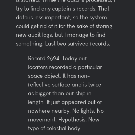
try to find any captain’s records. That
data is less important, so the system
could get rid of it for the sake of storing
new audit logs, but I manage to find
something. Last two survived records.
Record 2694. Today our
locators recorded a particular
space object. It has non-
reflective surface and is twice
as bigger than our ship in
length. It just appeared out of
nowhere nearby. No lights. No
movement. Hypothesis: New
type of celestial body.