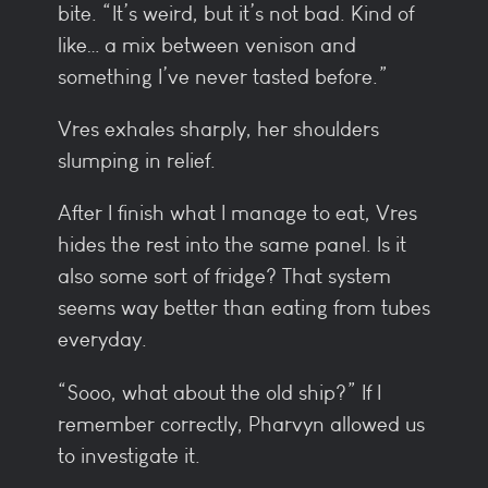
bite. “It’s weird, but it’s not bad. Kind of
like… a mix between venison and
something I’ve never tasted before.”
Vres exhales sharply, her shoulders
slumping in relief.
After I finish what I manage to eat, Vres
hides the rest into the same panel. Is it
also some sort of fridge? That system
seems way better than eating from tubes
everyday.
“Sooo, what about the old ship?” If I
remember correctly, Pharvyn allowed us
to investigate it.