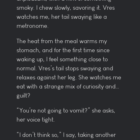
smoky. I chew slowly, savoring it. Vres
watches me, her tail swaying like a
metronome.
The heat from the meal warms my
stomach, and for the first time since
waking up, I feel something close to
normal. Vres’s tail stops swaying and
relaxes against her leg. She watches me
eat with a strange mix of curiosity and…
guilt?
“You’re not going to vomit?” she asks,
her voice tight.
“I don’t think so,” I say, taking another