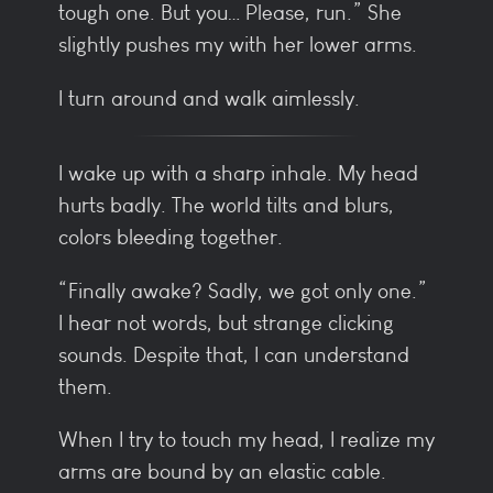
tough one. But you… Please, run.” She
slightly pushes my with her lower arms.
I turn around and walk aimlessly.
I wake up with a sharp inhale. My head
hurts badly. The world tilts and blurs,
colors bleeding together.
“Finally awake? Sadly, we got only one.”
I hear not words, but strange clicking
sounds. Despite that, I can understand
them.
When I try to touch my head, I realize my
arms are bound by an elastic cable.