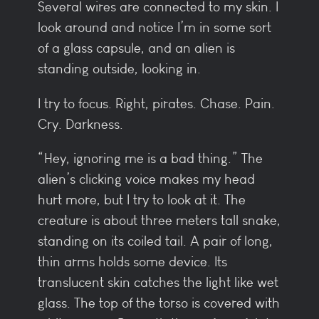
Several wires are connected to my skin. I
look around and notice I’m in some sort
of a glass capsule, and an alien is
standing outside, looking in.
I try to focus. Right, pirates. Chase. Pain.
Cry. Darkness.
“Hey, ignoring me is a bad thing.” The
alien’s clicking voice makes my head
hurt more, but I try to look at it. The
creature is about three meters tall snake,
standing on its coiled tail. A pair of long,
thin arms holds some device. Its
translucent skin catches the light like wet
glass. The top of the torso is covered with