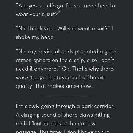
“Ah, yes-s. Let’s go. Do you need help to
wear your s-suit?”
“No, thank you… Will you wear a suit?” I
shake my head.
“No, my device already prepared a good
atmos-sphere on the s-ship, s-so I don’t
need it anymore.” Oh. That’s why there
was strange improvement of the air
quality. That makes sense now…
I’m slowly going through a dark corridor.
A clinging sound of sharp claws hitting
metal floor echoes in the narrow
passage. This time, I don’t have to run