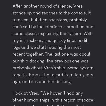
After another round of silence, Vres
stands up and reaches to the console. It
turns on, but then she stops, probably
confused by the interface. I breath in and
come closer, explaining the system. With
my instructions, she quickly finds audit
logs and we start reading the most
recent together. The last one was about
our ship docking, the previous one was
probably about Vres’s ship. Some system
reports. Hmm. The record from ten years
ago, and it is another docking.
I look at Vres. “We haven’t had any
other human ships in this region of space