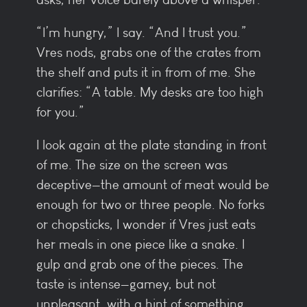
“I’m hungry,” I say. “And I trust you.”
Vres nods, grabs one of the crates from
the shelf and puts it in from of me. She
clarifies: “A table. My desks are too high
for you.”
I look again at the plate standing in front
of me. The size on the screen was
deceptive—the amount of meat would be
enough for two or three people. No forks
or chopsticks, I wonder if Vres just eats
her meals in one piece like a snake. I
gulp and grab one of the pieces. The
taste is intense—gamey, but not
unpleasant, with a hint of something