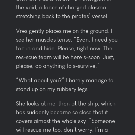
the void, a lance of charged plasma
stretching back to the pirates’ vessel.
Vres gently places me on the ground. I
see her muscles tense. “Evan. I need you
to run and hide. Please, right now. The
res-scue team will be here s-soon. Just,
please, do anything to s-survive.”
“What about you?” I barely manage to
stand up on my rubbery legs.
She looks at me, then at the ship, which
has suddenly became so close that it
covers almost the whole sky. “Someone
will rescue me too, don’t worry. I’m a