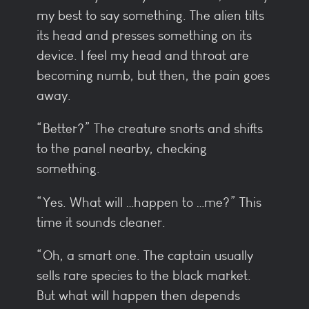
my best to say something. The alien tilts
its head and presses something on its
device. I feel my head and throat are
becoming numb, but then, the pain goes
away.
“Better?” The creature snorts and shifts
to the panel nearby, checking
something.
“Yes. What will …happen to …me?” This
time it sounds cleaner.
“Oh, a smart one. The captain usually
sells rare species to the black market.
But what will happen then depends