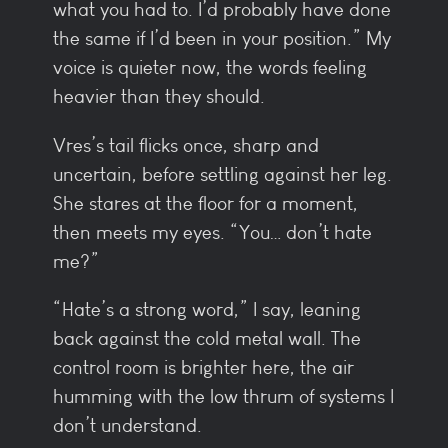
what you had to. I’d probably have done
the same if I’d been in your position.” My
voice is quieter now, the words feeling
heavier than they should.
Vres’s tail flicks once, sharp and
uncertain, before settling against her leg.
She stares at the floor for a moment,
then meets my eyes. “You… don’t hate
me?”
“Hate’s a strong word,” I say, leaning
back against the cold metal wall. The
control room is brighter here, the air
humming with the low thrum of systems I
don’t understand.