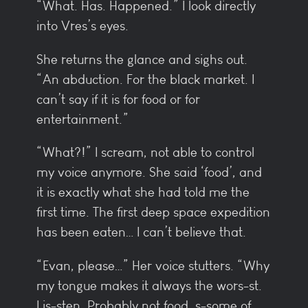
“What. Has. Happened.” I look directly
into Vres’s eyes.
She returns the glance and sighs out.
“An abduction. For the black market. I
can’t say if it is for food or for
entertainment.”
“What?!” I scream, not able to control
my voice anymore. She said ‘food’, and
it is exactly what she had told me the
first time. The first deep space expedition
has been eaten… I can’t believe that.
“Evan, please…” Her voice stutters. “Why
my tongue makes it always the wors-st.
Lis-sten. Probably not food, s-some of