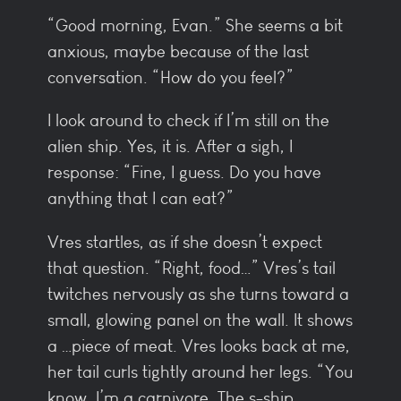
“Good morning, Evan.” She seems a bit
anxious, maybe because of the last
conversation. “How do you feel?”
I look around to check if I’m still on the
alien ship. Yes, it is. After a sigh, I
response: “Fine, I guess. Do you have
anything that I can eat?”
Vres startles, as if she doesn’t expect
that question. “Right, food…” Vres’s tail
twitches nervously as she turns toward a
small, glowing panel on the wall. It shows
a …piece of meat. Vres looks back at me,
her tail curls tightly around her legs. “You
know, I’m a carnivore. The s-ship