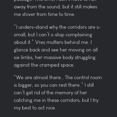
away from the sound, but it still makes
me shiver from time to time.
“I unders-stand why the corridors are s-
small, but I can’t s-stop complaining
about it.” Vres mutters behind me. I
glance back and see her moving on all
six limbs, her massive body struggling
against the cramped space.
“We are almost there… The control room
is bigger, so you can rest there.” I still
can’t get rid of the memory of her
catching me in these corridors, but I try
my best to act nice.