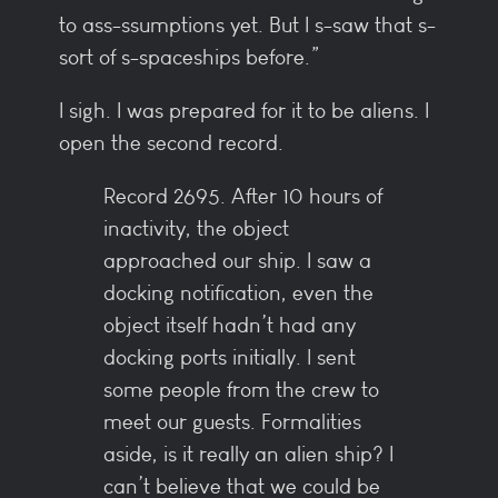
to ass-ssumptions yet. But I s-saw that s-
sort of s-spaceships before.”
I sigh. I was prepared for it to be aliens. I
open the second record.
Record 2695. After 10 hours of
inactivity, the object
approached our ship. I saw a
docking notification, even the
object itself hadn’t had any
docking ports initially. I sent
some people from the crew to
meet our guests. Formalities
aside, is it really an alien ship? I
can’t believe that we could be