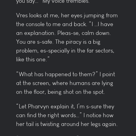
you say…” My voice trembles.
Vres looks at me, her eyes jumping from
the console to me and back. “I …I have
an explanation. Pleas-se, calm down.
You are s-safe. The piracy is a big
problem, es-specially in the far sectors,
like this one.”
“What has happened to them?” I point
at the screen, where humans are lying
on the floor, being shot on the spot.
“Let Pharvyn explain it, I’m s-sure they
can find the right words…” I notice how
her tail is twisting around her legs again.