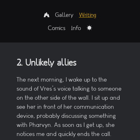
Gallery
Writing
Comics
Info
2. Unlikely allies
The next morning, I wake up to the
sound of Vres’s voice talking to someone
on the other side of the wall. I sit up and
see her in front of her communication
device, probably discussing something
with Pharvyn. As soon as I get up, she
notices me and quickly ends the call.