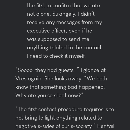
the first to confirm that we are
not alone. Strangely, I didn’t
receive any messages from my
executive officer, even if he
was supposed to send me
anything related to the contact.
I need to check it myself.
“Soooo, they had guests…” I glance at
Vres again. She looks away. “We both
know that something bad happened.
Why are you so silent now?”
“The first contact procedure requires-s to
not bring to light anything related to
negative s-sides of our s-society.” Her tail