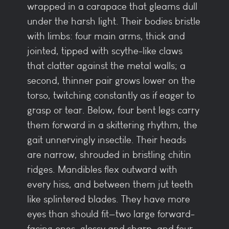
wrapped in a carapace that gleams dull
under the harsh light. Their bodies bristle
with limbs: four main arms, thick and
jointed, tipped with scythe-like claws
that clatter against the metal walls; a
second, thinner pair grows lower on the
torso, twitching constantly as if eager to
grasp or tear. Below, four bent legs carry
them forward in a skittering rhythm, the
gait unnervingly insectile. Their heads
are narrow, shrouded in bristling chitin
ridges. Mandibles flex outward with
every hiss, and between them jut teeth
like splintered blades. They have more
eyes than should fit—two large forward-
facing ones, glossy and sharp, and four