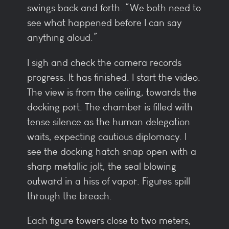
swings back and forth. “We both need to
see what happened before I can say
anything aloud.”
I sigh and check the camera records
progress. It has finished. I start the video.
The view is from the ceiling, towards the
docking port. The chamber is filled with
tense silence as the human delegation
waits, expecting cautious diplomacy. I
see the docking hatch snap open with a
sharp metallic jolt, the seal blowing
outward in a hiss of vapor. Figures spill
through the breach.
Each figure towers close to two meters,