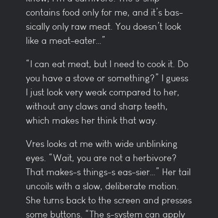
contains food only for me, and it’s bas-
sically only raw meat. You doesn’t look
like a meat-eater…”
“I can eat meat, but I need to cook it. Do
you have a stove or something?” I guess
I just look very weak compared to her,
without any claws and sharp teeth,
which makes her think that way.
Vres looks at me with wide unblinking
eyes. “Wait, you are not a herbivore?
That makes-s things-s eas-sier…” Her tail
uncoils with a slow, deliberate motion.
She turns back to the screen and presses
some buttons. “The s-system can apply