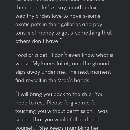
the more… let’s s-say, unorthodox
wealthy circles love to have s-some
exotic pets in their galleries and pay
tons-s of money to get s-something that
others don’t have.”
Food or a pet… I don’t even know what is
worse. My knees falter, and the ground
slips away under me. The next moment I
find myself in the Vres’s hands.
“I will bring you back to the ship. You
need to rest. Please forgive me for
touching you without permission, I was
scared that you would fall and hurt
yourself.” She keeps mumbling her