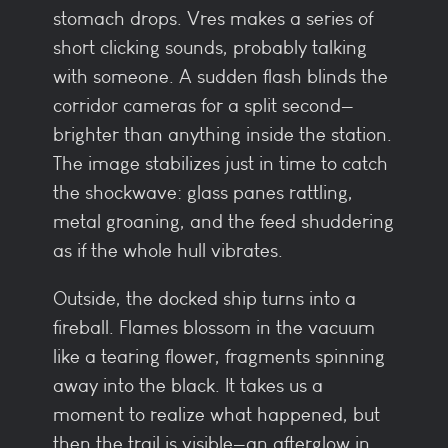
stomach drops. Vres makes a series of
short clicking sounds, probably talking
with someone. A sudden flash blinds the
corridor cameras for a split second—
brighter than anything inside the station.
The image stabilizes just in time to catch
the shockwave: glass panes rattling,
metal groaning, and the feed shuddering
as if the whole hull vibrates.
Outside, the docked ship turns into a
fireball. Flames blossom in the vacuum
like a tearing flower, fragments spinning
away into the black. It takes us a
moment to realize what happened, but
then the trail is visible—an afterglow in