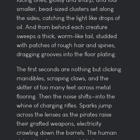
smaller, bead-sized clusters set along
the sides, catching the light like drops of
oil. And from behind each creature
sweeps a thick, worm-like tail, studded
with patches of rough hair and spines,
dragging grooves into the floor plating.
The first seconds are nothing but clicking
mandibles, scraping claws, and the
skitter of too many feet across metal
flooring. Then the noise shifts—into the
whine of charging rifles. Sparks jump
across the lenses as the pirates raise
their grafted weapons, electricity
crawling down the barrels. The human