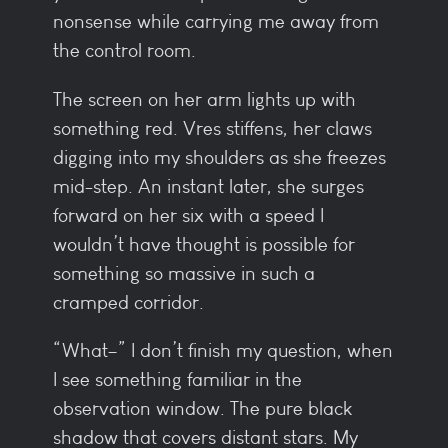
nonsense while carrying me away from
the control room.
The screen on her arm lights up with
something red. Vres stiffens, her claws
digging into my shoulders as she freezes
mid-step. An instant later, she surges
forward on her six with a speed I
wouldn’t have thought is possible for
something so massive in such a
cramped corridor.
“What–” I don’t finish my question, when
I see something familiar in the
observation window. The pure black
shadow that covers distant stars. My