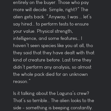
entirely on the buyer. Those who pay
more will decide. Simple, right?” The
alien gets back. “Anyway, I was … let’s
say hired… to perform tests to ensure
your value. Physical strength,
intelligence, and some features… I
haven’t seen species like you at all, tho
they said that they have dealt with that
kind of creature before. Last time they
didn’t perform any analysis, so almost
the whole pack died for an unknown
reason.”
Is it talking about the Laguna’s crew?
That’s so terrible… The alien looks to the
side - something is beeping constantly.