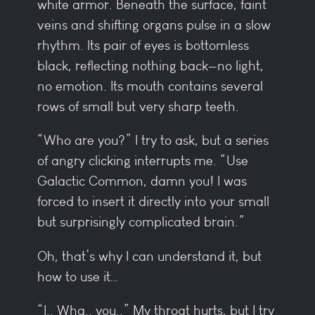
white armor. Beneath the surface, faint
veins and shifting organs pulse in a slow
rhythm. Its pair of eyes is bottomless
black, reflecting nothing back—no light,
no emotion. Its mouth contains several
rows of small but very sharp teeth.
“Who are you?” I try to ask, but a series
of angry clicking interrupts me. “Use
Galactic Common, damn you! I was
forced to insert it directly into your small
but surprisingly complicated brain.”
Oh, that’s why I can understand it, but
how to use it…
“I.. Wha.. you..” My throat hurts, but I try