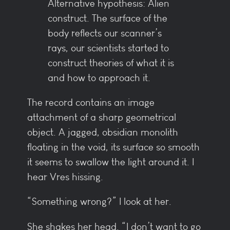
Alternative hypothesis: Alien
construct. The surface of the
body reflects our scanner’s
rays, our scientists started to
construct theories of what it is
and how to approach it.
The record contains an image
attachment of a sharp geometrical
object. A jagged, obsidian monolith
floating in the void, its surface so smooth
it seems to swallow the light around it. I
hear Vres hissing.
“Something wrong?” I look at her.
She shakes her head. “I don’t want to go