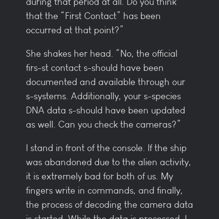
during that period at all. Do you think
that the “First Contact” has been
occurred at that point?”
She shakes her head. “No, the official
firs-st contact s-should have been
documented and available through our
s-systems. Additionally, your s-species
DNA data s-should have been updated
as well. Can you check the cameras?”
I stand in front of the console. If the ship
was abandoned due to the alien activity,
it is extremely bad for both of us. My
fingers write in commands, and finally,
the process of decoding the camera data
is started. While the data is processed, I