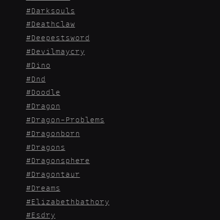
Darksouls
Deathclaw
Deepestsword
Devilmaycry
Dino
Dnd
Doodle
Dragon
Dragon-Problems
Dragonborn
Dragons
Dragonsphere
Dragontaur
Dreams
Elizabethbathory
Esdry