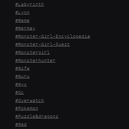
Labyrinth
Lynn
Meme
Mermay
Monster-Girl-Encyclopedia
Monster-Girl-Quest
Monstergirl
Monsterhunter
Nsfw
Nuru
Nyx
Oc
Overwatch
Pokemon
Puzzle&dragons
Red