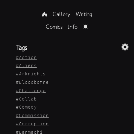
Gallery
Writing
Comics
Info
Tags
Action
Aliens
Arknights
Bloodborne
Challenge
Collab
Comedy
Commission
Corruption
Danmachi