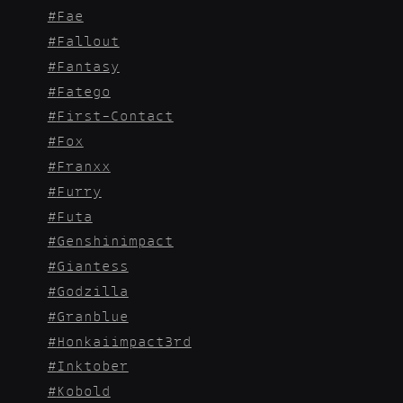
Fae
Fallout
Fantasy
Fatego
First-Contact
Fox
Franxx
Furry
Futa
Genshinimpact
Giantess
Godzilla
Granblue
Honkaiimpact3rd
Inktober
Kobold