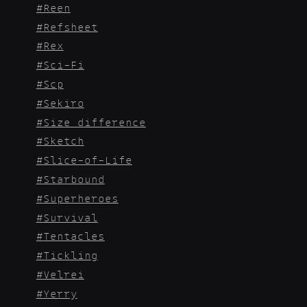
Reen
Refsheet
Rex
Sci-Fi
Scp
Sekiro
Size_difference
Sketch
Slice-of-Life
Starbound
Superheroes
Survival
Tentacles
Tickling
Velrei
Yerry