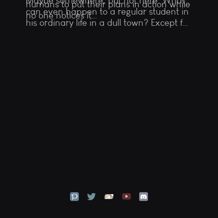
Maybe somewhere, but not here. What
humans to put their plans in action while
can even happen to a regular student in
no one notices it…
his ordinary life in a dull town? Except for
a meeting with a strange wounded girl
with horns and a tail, suddenly appeared
in his basement…