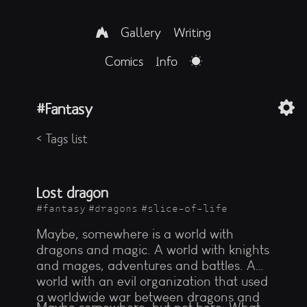
Gallery
Writing
Comics
Info
Fantasy
< Tags list
Lost dragon
#fantasy
#dragons
#slice-of-life
Maybe, somewhere is a world with
dragons and magic. A world with knights
and mages, adventures and battles. A
world with an evil organization that used
a worldwide war between dragons and