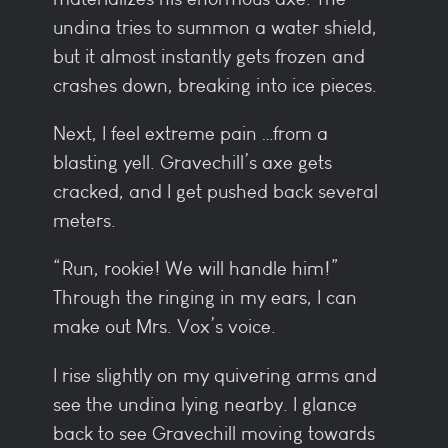
undina tries to summon a water shield,
but it almost instantly gets frozen and
crashes down, breaking into ice pieces.
Next, I feel extreme pain …from a
blasting yell. Gravechill’s axe gets
cracked, and I get pushed back several
meters.
“Run, rookie! We will handle him!”
Through the ringing in my ears, I can
make out Mrs. Vox’s voice.
I rise slightly on my quivering arms and
see the undina lying nearby. I glance
back to see Gravechill moving towards