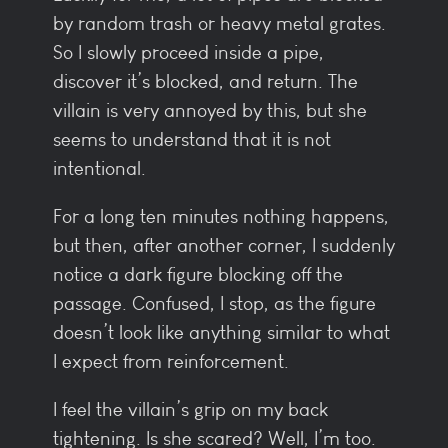
by random trash or heavy metal grates.
So I slowly proceed inside a pipe,
discover it’s blocked, and return. The
villain is very annoyed by this, but she
seems to understand that it is not
intentional.
For a long ten minutes nothing happens,
but then, after another corner, I suddenly
notice a dark figure blocking off the
passage. Confused, I stop, as the figure
doesn’t look like anything similar to what
I expect from reinforcement.
I feel the villain’s grip on my back
tightening. Is she scared? Well, I’m too.