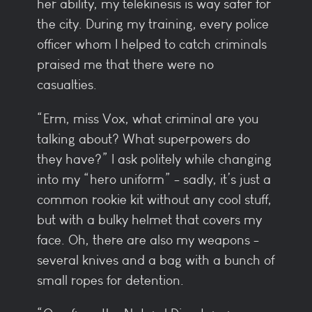
her ability, my telekinesis is way safer for
the city. During my training, every police
officer whom I helped to catch criminals
praised me that there were no
casualties.
“Erm, miss Vox, what criminal are you
talking about? What superpowers do
they have?” I ask politely while changing
into my “hero uniform” - sadly, it’s just a
common rookie kit without any cool stuff,
but with a bulky helmet that covers my
face. Oh, there are also my weapons -
several knives and a bag with a bunch of
small ropes for detention.