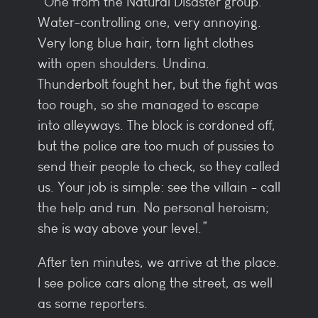
“One from the Natural Disaster group.
Water-controlling one, very annoying.
Very long blue hair, torn light clothes
with open shoulders. Undina.
Thunderbolt fought her, but the fight was
too rough, so she managed to escape
into alleyways. The block is cordoned off,
but the police are too much of pussies to
send their people to check, so they called
us. Your job is simple: see the villain - call
the help and run. No personal heroism;
she is way above your level.”
After ten minutes, we arrive at the place.
I see police cars along the street, as well
as some reporters.