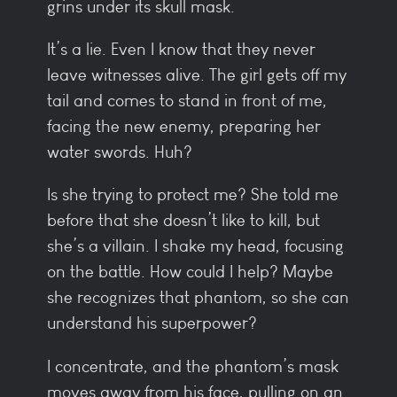
grins under its skull mask.
It’s a lie. Even I know that they never
leave witnesses alive. The girl gets off my
tail and comes to stand in front of me,
facing the new enemy, preparing her
water swords. Huh?
Is she trying to protect me? She told me
before that she doesn’t like to kill, but
she’s a villain. I shake my head, focusing
on the battle. How could I help? Maybe
she recognizes that phantom, so she can
understand his superpower?
I concentrate, and the phantom’s mask
moves away from his face, pulling on an