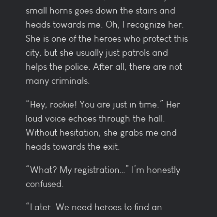
small horns goes down the stairs and
heads towards me. Oh, I recognize her.
She is one of the heroes who protect this
city, but she usually just patrols and
helps the police. After all, there are not
many criminals.
“Hey, rookie! You are just in time.” Her
loud voice echoes through the hall.
Without hesitation, she grabs me and
heads towards the exit.
“What? My registration…” I’m honestly
confused.
“Later. We need heroes to find an