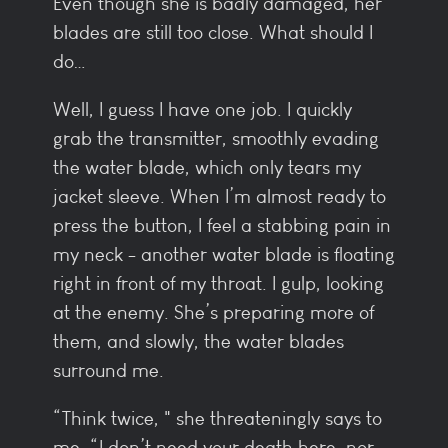
Even though she is badly damaged, her
blades are still too close. What should I
do…
Well, I guess I have one job. I quickly
grab the transmitter, smoothly evading
the water blade, which only tears my
jacket sleeve. When I’m almost ready to
press the button, I feel a stabbing pain in
my neck - another water blade is floating
right in front of my throat. I gulp, looking
at the enemy. She’s preparing more of
them, and slowly, the water blades
surround me.
“Think twice, " she threateningly says to
me. “I don’t need your death here, nor