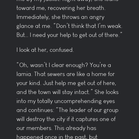
toward me, recovering her breath.
Immediately, she throws an angry
glance at me. “Don’t think that I’m weak.
But… I need your help to get out of there.”
I look at her, confused.
“Oh, wasn’t I clear enough? You’re a
lamia. That sewers are like a home for
your kind. Just help me get out of here,
and the town will stay intact.” She looks
into my totally uncomprehending eyes
and continues: “The leader of our group
will destroy the city if it captures one of
our members. This already has
happened once in the past, but