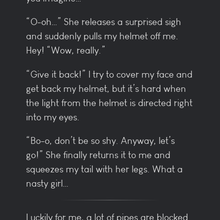
“O-oh…” She releases a surprised sigh
and suddenly pulls my helmet off me.
Hey! “Wow, really.”
“Give it back!” I try to cover my face and
get back my helmet, but it’s hard when
the light from the helmet is directed right
into my eyes.
“Bo-o, don’t be so shy. Anyway, let’s
go!” She finally returns it to me and
squeezes my tail with her legs. What a
nasty girl…
Luckily for me, a lot of pipes are blocked