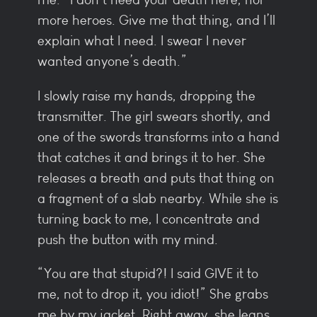
more heroes. Give me that thing, and I’ll
explain what I need. I swear I never
wanted anyone’s death.”
I slowly raise my hands, dropping the
transmitter. The girl swears shortly, and
one of the swords transforms into a hand
that catches it and brings it to her. She
releases a breath and puts that thing on
a fragment of a slab nearby. While she is
turning back to me, I concentrate and
push the button with my mind.
“You are that stupid?! I said GIVE it to
me, not to drop it, you idiot!” She grabs
me by my jacket. Right away, she leans