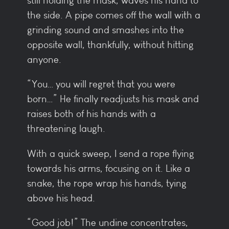
still holding the mask, waves his hand to
the side. A pipe comes off the wall with a
grinding sound and smashes into the
opposite wall, thankfully, without hitting
anyone.
“You… you will regret that you were
born…” He finally readjusts his mask and
raises both of his hands with a
threatening laugh.
With a quick sweep, I send a rope flying
towards his arms, focusing on it. Like a
snake, the rope wrap his hands, tying
above his head.
“Good job!” The undine concentrates,