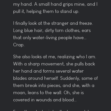
my hand. A small hand grips mine, and I
pull it, helping them to stand up.
I finally look at the stranger and freeze.
Long blue hair, dirty torn clothes, ears
that only water-living people have…
Crap.
She also looks at me, realizing who I am.
With a sharp movement, she pulls back
her hand and forms several water
blades around herself. Suddenly, some of
them break into pieces, and she, with a
moan, leans to the wall. Oh, she is
covered in wounds and blood…