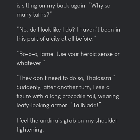
is sitting on my back again. “Why so
many turns?”
“No, do I look like I do? I haven’t been in
this part of a city at all before.”
“Bo-o-o, lame. Use your heroic sense or
whatever.”
“They don’t need to do so, Thalassra.”
Suddenly, after another turn, I see a
figure with a long crocodile tail, wearing
leafy-looking armor. “Tailblade!”
I feel the undina’s grab on my shoulder
tightening.