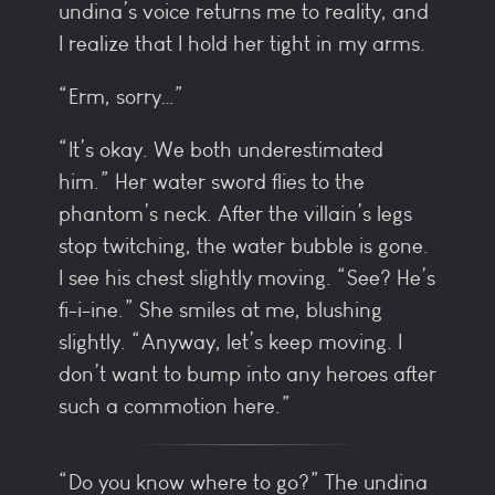
undina’s voice returns me to reality, and
I realize that I hold her tight in my arms.
“Erm, sorry…”
“It’s okay. We both underestimated
him.” Her water sword flies to the
phantom’s neck. After the villain’s legs
stop twitching, the water bubble is gone.
I see his chest slightly moving. “See? He’s
fi-i-ine.” She smiles at me, blushing
slightly. “Anyway, let’s keep moving. I
don’t want to bump into any heroes after
such a commotion here.”
“Do you know where to go?” The undina