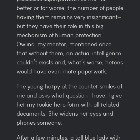
better or for worse, the number of people
having them remains very insignificant—
but they have their role in this big
mechanism of human protection.
Owlino, my mentor, mentioned once
that without them, an actual intelligence
couldn’t exists and, what’s worse, heroes
would have even more paperwork.
The young harpy at the counter smiles at
me and asks what question I have. I give
her my rookie hero form with all related
documents. She widens her eyes and
phones someone.
After a few minutes, a tall blue lady with