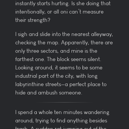
instantly starts hurting. Is she doing that
intentionally, or all oni can’t measure
their strength?
I sigh and slide into the nearest alleyway,
checking the map. Apparently, there are
only three sectors, and mine is the
farthest one. The block seems silent.
Looking around, it seems to be some
industrial part of the city, with long
labyrinthine streets—a perfect place to
hide and ambush someone.
I spend a whole ten minutes wandering
around, trying to find anything besides
trash. A sudden rat jumping out of the