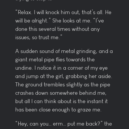
“Relax. I will knock him out, that’s all. He
will be alright.” She looks at me. “I’ve
done this several times without any
issues, so trust me.”
A sudden sound of metal grinding, and a
giant metal pipe flies towards the
undine. I notice it in a corner of my eye
and jump at the girl, grabbing her aside.
The ground trembles slightly as the pipe
crashes down somewhere behind me,
but all I can think about is the instant it
has been close enough to graze me.
“Hey, can you… erm… put me back?” the