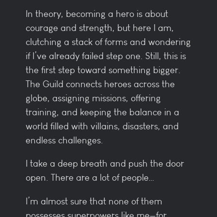
In theory, becoming a hero is about
courage and strength, but here I am,
clutching a stack of forms and wondering
if I’ve already failed step one. Still, this is
the first step toward something bigger.
The Guild connects heroes across the
globe, assigning missions, offering
training, and keeping the balance in a
world filled with villains, disasters, and
endless challenges.
I take a deep breath and push the door
open. There are a lot of people…
I’m almost sure that none of them
possesses superpowers like me—for