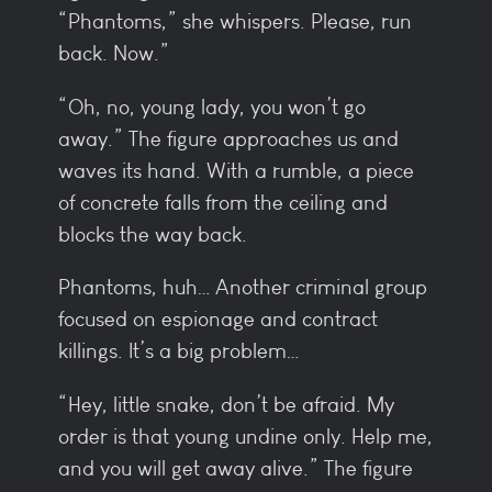
“Phantoms,” she whispers. Please, run
back. Now.”
“Oh, no, young lady, you won’t go
away.” The figure approaches us and
waves its hand. With a rumble, a piece
of concrete falls from the ceiling and
blocks the way back.
Phantoms, huh… Another criminal group
focused on espionage and contract
killings. It’s a big problem…
“Hey, little snake, don’t be afraid. My
order is that young undine only. Help me,
and you will get away alive.” The figure