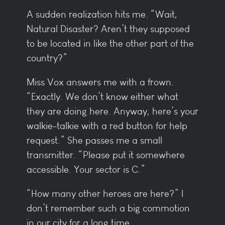
A sudden realization hits me. “Wait,
Natural Disaster? Aren’t they supposed
to be located in like the other part of the
country?”
Miss Vox answers me with a frown.
“Exactly. We don’t know either what
they are doing here. Anyway, here’s your
walkie-talkie with a red button for help
request.” She passes me a small
transmitter. “Please put it somewhere
accessible. Your sector is C.”
“How many other heroes are here?” I
don’t remember such a big commotion
in our city for a long time.