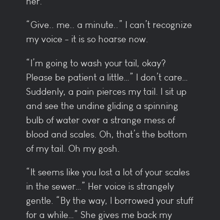
her.
“Give.. me.. a minute..” I can’t recognize
my voice - it is so hoarse now.
“I’m going to wash your tail, okay?
Please be patient a little…” I don’t care…
Suddenly, a pain pierces my tail. I sit up
and see the undine gliding a spinning
bulb of water over a strange mess of
blood and scales. Oh, that’s the bottom
of my tail. Oh my gosh.
“It seems like you lost a lot of your scales
in the sewer…” Her voice is strangely
gentle. “By the way, I borrowed your stuff
for a while…” She gives me back my