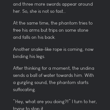
and three more swords appear around
her. So, she is not so fast…
At the same time, the phantom tries to
free his arms but trips on some stone
and falls on his back.
Another snake-like rope is coming, now
binding his legs.
After thinking for a moment, the undina
sends a ball of water towards him. With
a gurgling sound, the phantom starts
suffocating.
“Hey, what are you doing?!” I turn to her,
trying to stop it.