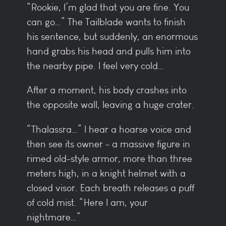
“Rookie, I’m glad that you are fine. You
can go…” The Tailblade wants to finish
his sentence, but suddenly, an enormous
hand grabs his head and pulls him into
the nearby pipe. I feel very cold…
After a moment, his body crashes into
the opposite wall, leaving a huge crater.
“Thalassra…” I hear a hoarse voice and
then see its owner - a massive figure in
rimed old-style armor, more than three
meters high, in a knight helmet with a
closed visor. Each breath releases a puff
of cold mist. “Here I am, your
nightmare…”