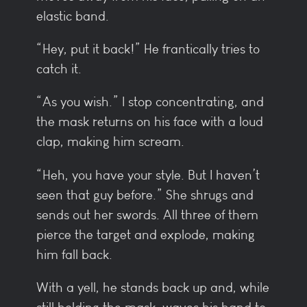
elastic band.
“Hey, put it back!” He frantically tries to
catch it.
“As you wish.” I stop concentrating, and
the mask returns on his face with a loud
clap, making him scream.
“Heh, you have your style. But I haven’t
seen that guy before.” She shrugs and
sends out her swords. All three of them
pierce the target and explode, making
him fall back.
With a yell, he stands back up and, while