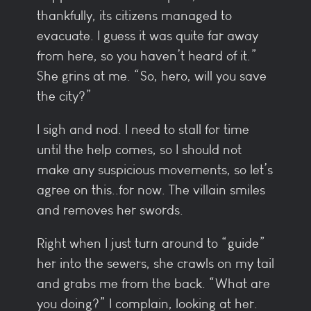
thankfully, its citizens managed to
evacuate. I guess it was quite far away
from here, so you haven’t heard of it.”
She grins at me. “So, hero, will you save
the city?”
I sigh and nod. I need to stall for time
until the help comes, so I should not
make any suspicious movements, so let’s
agree on this..for now. The villain smiles
and removes her swords.
Right when I just turn around to “guide”
her into the sewers, she crawls on my tail
and grabs me from the back. “What are
you doing?” I complain, looking at her.