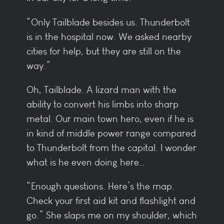
“Only Tailblade besides us. Thunderbolt
is in the hospital now. We asked nearby
cities for help, but they are still on the
way.”
Oh, Tailblade. A lizard man with the
ability to convert his limbs into sharp
metal. Our main town hero, even if he is
in kind of middle power range compared
to Thunderbolt from the capital. I wonder
what is he even doing here…
“Enough questions. Here’s the map.
Check your first aid kit and flashlight and
go.” She slaps me on my shoulder, which