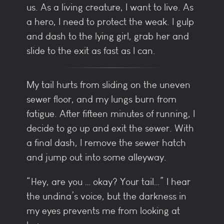
us. As a living creature, I want to live. As
a hero, I need to protect the weak. I gulp
and dash to the lying girl, grab her and
slide to the exit as fast as I can.
My tail hurts from sliding on the uneven
sewer floor, and my lungs burn from
fatigue. After fifteen minutes of running, I
decide to go up and exit the sewer. With
a final dash, I remove the sewer hatch
and jump out into some alleyway.
“Hey, are you … okay? Your tail…” I hear
the undina’s voice, but the darkness in
my eyes prevents me from looking at