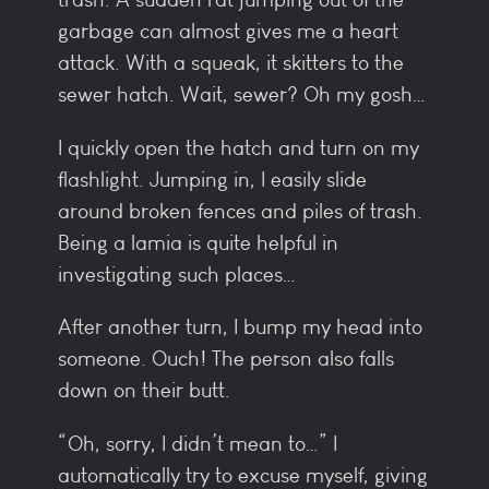
garbage can almost gives me a heart
attack. With a squeak, it skitters to the
sewer hatch. Wait, sewer? Oh my gosh…
I quickly open the hatch and turn on my
flashlight. Jumping in, I easily slide
around broken fences and piles of trash.
Being a lamia is quite helpful in
investigating such places…
After another turn, I bump my head into
someone. Ouch! The person also falls
down on their butt.
“Oh, sorry, I didn’t mean to…” I
automatically try to excuse myself, giving