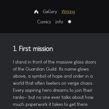
Gallery
Writing
Comics
Info
1. First mission
I stand in front of the massive glass doors
of the Guardian Guild. Its name glows
above, a symbol of hope and order in a
world that often teeters on verge chaos.
Every aspiring hero dreams to join their
ranks— but no one ever talks about how
much paperwork it takes to get there.