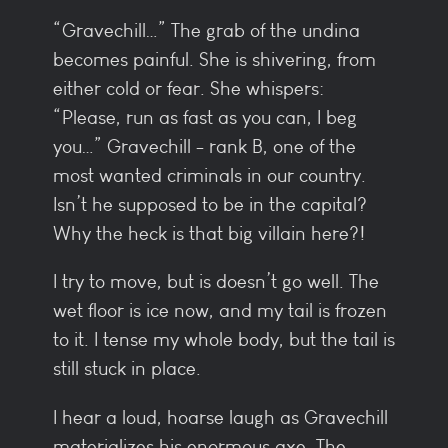
“Gravechill…” The grab of the undina
becomes painful. She is shivering, from
either cold or fear. She whispers:
“Please, run as fast as you can, I beg
you…” Gravechill - rank B, one of the
most wanted criminals in our country.
Isn’t he supposed to be in the capital?
Why the heck is that big villain here?!
I try to move, but is doesn’t go well. The
wet floor is ice now, and my tail is frozen
to it. I tense my whole body, but the tail is
still stuck in place.
I hear a loud, hoarse laugh as Gravechill
materializes his enormous axe. The