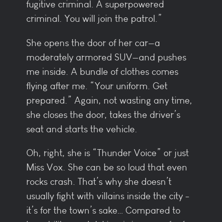
fugitive criminal. A superpowered
criminal. You will join the patrol.”
She opens the door of her car—a
moderately armored SUV—and pushes
me inside. A bundle of clothes comes
flying after me. “Your uniform. Get
prepared.” Again, not wasting any time,
she closes the door, takes the driver’s
seat and starts the vehicle.
Oh, right, she is “Thunder Voice” or just
Miss Vox. She can be so loud that even
rocks crash. That’s why she doesn’t
usually fight with villains inside the city -
it’s for the town’s sake… Compared to