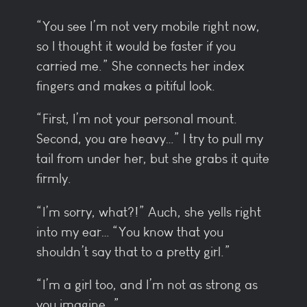
“You see I’m not very mobile right now,
so I thought it would be faster if you
carried me.” She connects her index
fingers and makes a pitiful look.
“First, I’m not your personal mount.
Second, you are heavy…” I try to pull my
tail from under her, but she grabs it quite
firmly.
“I’m sorry, what?!” Auch, she yells right
into my ear… “You know that you
shouldn’t say that to a pretty girl.”
“I’m a girl too, and I’m not as strong as
you imagine…”