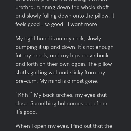
urethra, running down the whole shaft
and slowly falling down onto the pillow. It
feels good… so good… I want more.
My right hand is on my cock, slowly
pumping it up and down. It’s not enough
for my needs, and my hips move back
and forth on their own again. The pillow
starts getting wet and sticky from my
pre-cum. My mind is almost gone.
“Khh!” My back arches, my eyes shut
close. Something hot comes out of me.
It’s good.
When I open my eyes, I find out that the