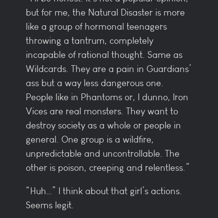
but for me, the Natural Disaster is more
like a group of hormonal teenagers
throwing a tantrum, completely
incapable of rational thought. Same as
Wildcards. They are a pain in Guardians’
ass but a way less dangerous one.
People like in Phantoms or, I dunno, Iron
Vices are real monsters. They want to
destroy society as a whole or people in
general. One group is a wildfire,
unpredictable and uncontrollable. The
other is poison, creeping and relentless.”
“Huh…” I think about that girl’s actions.
Seems legit.