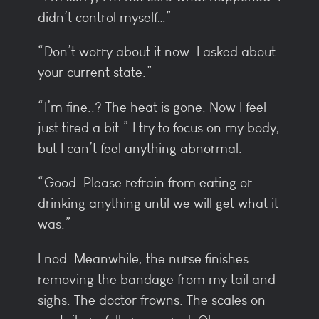
didn’t control myself…”
“Don’t worry about it now. I asked about
your current state.”
“I’m fine..? The heat is gone. Now I feel
just tired a bit.” I try to focus on my body,
but I can’t feel anything abnormal.
“Good. Please refrain from eating or
drinking anything until we will get what it
was.”
I nod. Meanwhile, the nurse finishes
removing the bandage from my tail and
sighs. The doctor frowns. The scales on