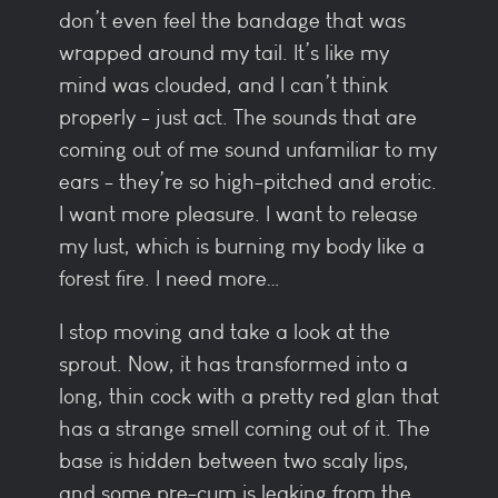
don’t even feel the bandage that was
wrapped around my tail. It’s like my
mind was clouded, and I can’t think
properly - just act. The sounds that are
coming out of me sound unfamiliar to my
ears - they’re so high-pitched and erotic.
I want more pleasure. I want to release
my lust, which is burning my body like a
forest fire. I need more…
I stop moving and take a look at the
sprout. Now, it has transformed into a
long, thin cock with a pretty red glan that
has a strange smell coming out of it. The
base is hidden between two scaly lips,
and some pre-cum is leaking from the