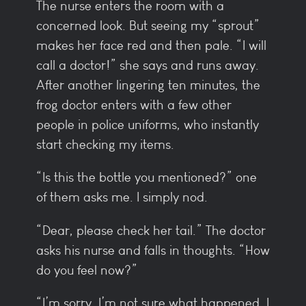
The nurse enters the room with a
concerned look. But seeing my “sprout”
makes her face red and then pale. “I will
call a doctor!” she says and runs away.
After another lingering ten minutes, the
frog doctor enters with a few other
people in police uniforms, who instantly
start checking my items.
“Is this the bottle you mentioned?” one
of them asks me. I simply nod.
“Dear, please check her tail.” The doctor
asks his nurse and falls in thoughts. “How
do you feel now?”
“I’m sorry, I’m not sure what happened. I