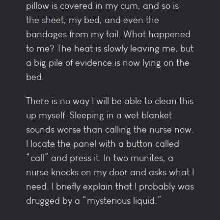
pillow is covered in my cum, and so is
the sheet, my bed, and even the
bandages from my tail. What happened
to me? The heat is slowly leaving me, but
a big pile of evidence is now lying on the
bed.
There is no way I will be able to clean this
up myself. Sleeping in a wet blanket
sounds worse than calling the nurse now.
I locate the panel with a button called
“call” and press it. In two munites, a
nurse knocks on my door and asks what I
need. I briefly explain that I probably was
drugged by a “mysterious liquid.”