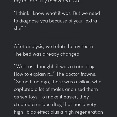
my tail are fully recovered. Oh…
“I think I know what it was. But we need
to diagnose you because of your ’extra’
stuff.”
After analysis, we return to my room.
The bed was already changed.
“Well, as I thought, it was a rare drug.
How to explain it…” The doctor frowns.
“Some time ago, there was a villain who
captured a lot of males and used them
as sex toys. To make it easier, they
created a unique drug that has a very
high libido effect plus a high regeneration