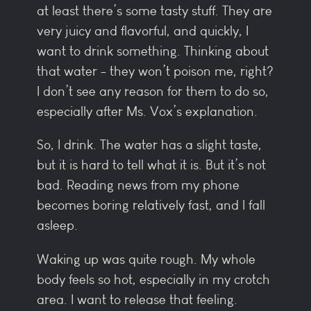
at least there’s some tasty stuff. They are
very juicy and flavorful, and quickly, I
want to drink something. Thinking about
that water - they won’t poison me, right?
I don’t see any reason for them to do so,
especially after Ms. Vox’s explanation.
So, I drink. The water has a slight taste,
but it is hard to tell what it is. But it’s not
bad. Reading news from my phone
becomes boring relatively fast, and I fall
asleep.
Waking up was quite rough. My whole
body feels so hot, especially in my crotch
area. I want to release that feeling.