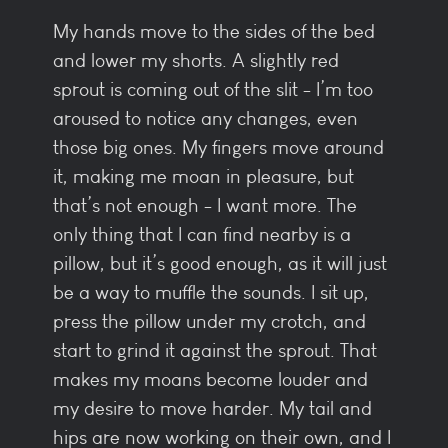
My hands move to the sides of the bed
and lower my shorts. A slightly red
sprout is coming out of the slit - I’m too
aroused to notice any changes, even
those big ones. My fingers move around
it, making me moan in pleasure, but
that’s not enough - I want more. The
only thing that I can find nearby is a
pillow, but it’s good enough, as it will just
be a way to muffle the sounds. I sit up,
press the pillow under my crotch, and
start to grind it against the sprout. That
makes my moans become louder and
my desire to move harder. My tail and
hips are now working on their own, and I