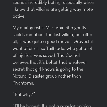
sounds incredibly boring, especially when
I know that villains are getting way more
active.
My next guest is Miss Vox. She gently
scolds me about the lost villain, but after
all, it was quite a good move - Gravechill
went after us, so Tailblade, who got a lot
of injuries, was saved. The Council
believes that it’s better that whatever
secret that girl knows is going to the
Natural Disaster group rather than
Phantoms.
“But why?”
“I’ll be honest. It’s not a popular opinion,