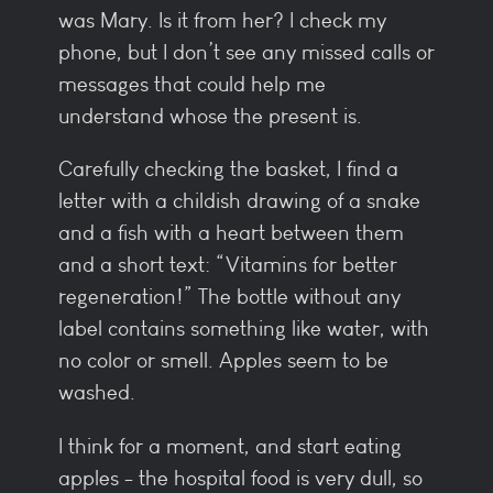
was Mary. Is it from her? I check my
phone, but I don’t see any missed calls or
messages that could help me
understand whose the present is.
Carefully checking the basket, I find a
letter with a childish drawing of a snake
and a fish with a heart between them
and a short text: “Vitamins for better
regeneration!” The bottle without any
label contains something like water, with
no color or smell. Apples seem to be
washed.
I think for a moment, and start eating
apples - the hospital food is very dull, so