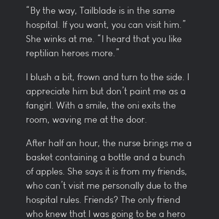
“By the way, Tailblade is in the same
hospital. If you want, you can visit him.”
She winks at me. “I heard that you like
reptilian heroes more.”
I blush a bit, frown and turn to the side. I
appreciate him but don’t paint me as a
fangirl. With a smile, the oni exits the
room, waving me at the door.
After half an hour, the nurse brings me a
basket containing a bottle and a bunch
of apples. She says it is from my friends,
who can’t visit me personally due to the
hospital rules. Friends? The only friend
who knew that I was going to be a hero