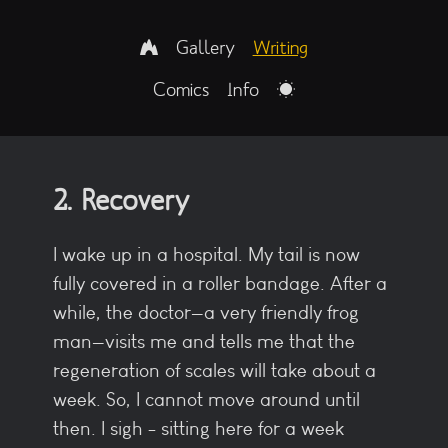
Gallery
Writing
Comics
Info
2. Recovery
I wake up in a hospital. My tail is now
fully covered in a roller bandage. After a
while, the doctor—a very friendly frog
man—visits me and tells me that the
regeneration of scales will take about a
week. So, I cannot move around until
then. I sigh - sitting here for a week